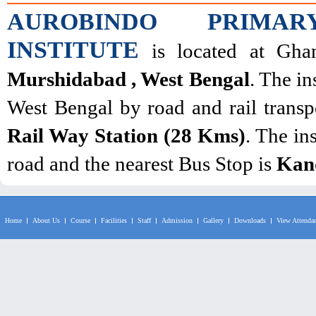
AUROBINDO PRIMAR
INSTITUTE
is located at Ghan
Murshidabad , West Bengal
. The in
West Bengal by road and rail transpo
Rail Way Station (28 Kms)
. The in
road and the nearest Bus Stop is
Kan
Home
About Us
Course
Facilities
Staff
Admission
Gallery
Downloads
View Attenda