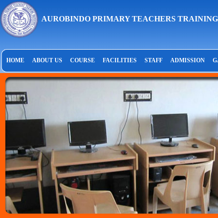
AUROBINDO PRIMARY TEACHERS TRAINING
HOME
ABOUT US
COURSE
FACILITIES
STAFF
ADMISSION
G