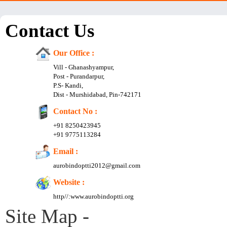
Contact Us
Our Office :
Vill - Ghanashyampur,
Post - Purandarpur,
P.S- Kandi,
Dist - Murshidabad, Pin-742171
Contact No :
+91 8250423945
+91 9775113284
Email :
aurobindoptti2012@gmail.com
Website :
http//:www.aurobindoptti.org
Site Map -