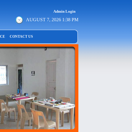
Admin Login
AUGUST 7, 2026 1:38 PM
NCE
CONTACT US