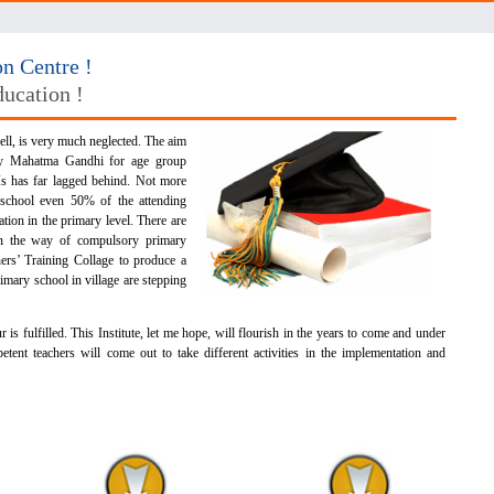
 Centre !
ducation !
ll, is very much neglected. The aim
by Mahatma Gandhi for age group
s has far lagged behind. Not more
 school even 50% of the attending
tion in the primary level. There are
in the way of compulsory primary
hers’ Training Collage to produce a
imary school in village are stepping
s fulfilled. This Institute, let me hope, will flourish in the years to come and under
etent teachers will come out to take different activities in the implementation and