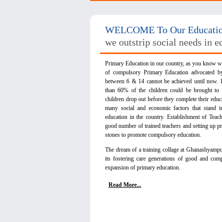
WELCOME To Our Education
we outstrip social needs in e
Primary Education in our country, as you know we
of compulsory Primary Education advocated 
between 6 & 14 cannot be achieved until now. I
than 60% of the children could be brought to
children drop out before they complete their educa
many social and economic factors that stand 
education in the country. Establishment of Teac
good number of trained teachers and setting up pr
stones to promote compulsory education.
The dream of a training collage at Ghanashyampur i
its fostering care generations of good and comp
expansion of primary education.
Read More...