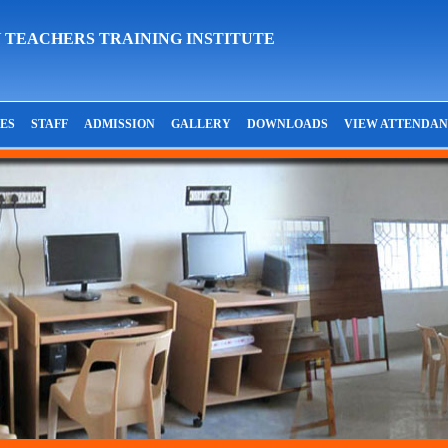
 TEACHERS TRAINING INSTITUTE
IES
STAFF
ADMISSION
GALLERY
DOWNLOADS
VIEW ATTENDA