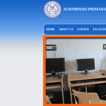
AUROBINDO PRIMARY
HOME
ABOUT US
COURSE
FACILIT