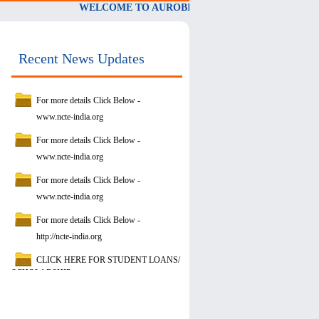
WELCOME TO AUROBINDO PRIMARY TEACHERS' 
Recent News Updates
For more details Click Below -
www.ncte-india.org
For more details Click Below -
www.ncte-india.org
For more details Click Below -
www.ncte-india.org
For more details Click Below -
http://ncte-india.org
CLICK HERE FOR STUDENT LOANS/
SCHOLARSHIP
https://www.vidyalakshmi.co.in/Students/
NCTE-QCI-STUDENT-REPORT